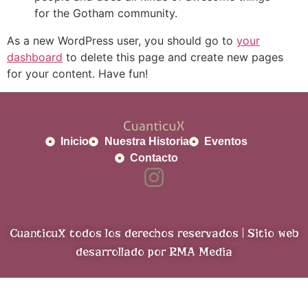
for the Gotham community.
As a new WordPress user, you should go to
your
dashboard
to delete this page and create new pages
for your content. Have fun!
Inicio
Nuestra Historia
Eventos
Contacto
CuanticuX todos los derechos reservados | Sitio web
desarrollado por RMA Media