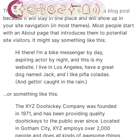
This is an example page. It’s different from a blog post
because it will stay in one place and will show up in
CuanticuX
Inicio
ConoXiendonos
CuanticuXjuego
CuanticuXmundo
Encuentros
Contacto
Tienda
Cuenta
your site navigation (in most themes). Most people start
with an About page that introduces them to potential
site visitors. It might say something like this:
Hi there! I’m a bike messenger by day,
aspiring actor by night, and this is my
website. I live in Los Angeles, have a great
dog named Jack, and I like piña coladas.
(And gettin’ caught in the rain.)
…or something like this:
The XYZ Doohickey Company was founded
in 1971, and has been providing quality
doohickeys to the public ever since. Located
in Gotham City, XYZ employs over 2,000
people and does all kinds of awesome things